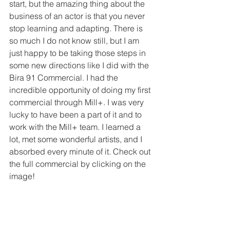
start, but the amazing thing about the 
business of an actor is that you never 
stop learning and adapting. There is 
so much I do not know still, but I am 
just happy to be taking those steps in 
some new directions like I did with the 
Bira 91 Commercial. I had the 
incredible opportunity of doing my first 
commercial through Mill+. I was very 
lucky to have been a part of it and to 
work with the Mill+ team. I learned a 
lot, met some wonderful artists, and I 
absorbed every minute of it. Check out 
the full commercial by clicking on the 
image!