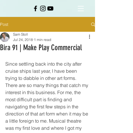
Post
Sam Stoll
Jul 24, 2018
1 min read
Bira 91 | Make Play Commercial
Since settling back into the city after 
cruise ships last year, I have been 
trying to dabble in other art forms. 
There are so many things that catch my 
interest in this business. For me, the 
most difficult part is finding and 
navigating the first few steps in the 
direction of that art form when it may be 
a little foreign to me. Musical theatre 
was my first love and where I got my 