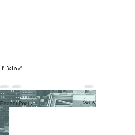
See All
Recent Posts