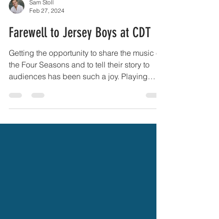
Sam Stoll
Feb 27, 2024
Farewell to Jersey Boys at CDT
Getting the opportunity to share the music of
the Four Seasons and to tell their story to
audiences has been such a joy. Playing
Bob...