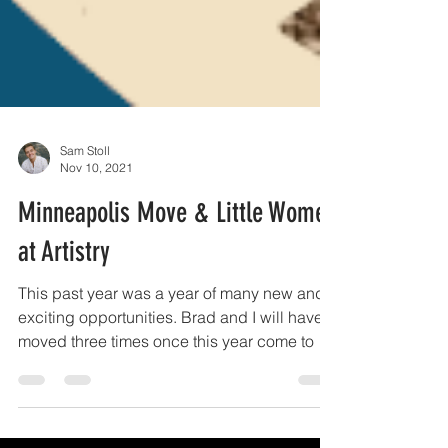
Sam Stoll
Nov 10, 2021
Minneapolis Move & Little Women
at Artistry
This past year was a year of many new and
exciting opportunities. Brad and I will have
moved three times once this year come to a
close....