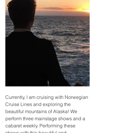
Currently, I am cruising with Norwegian 
Cruise Lines and exploring the 
beautiful mountains of Alaska! We 
perform three mainstage shows and a 
cabaret weekly. Performing these 
shows with this beautiful and 