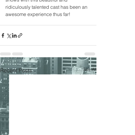
ridiculously talented cast has been an 
awesome experience thus far!
See All
Recent Posts