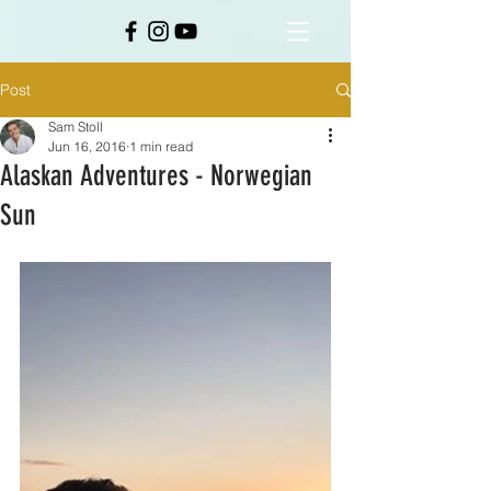
Post
Sam Stoll
Jun 16, 2016
1 min read
Alaskan Adventures - Norwegian
Sun