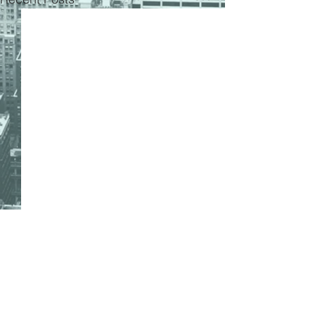
Comments