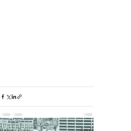
See All
Recent Posts