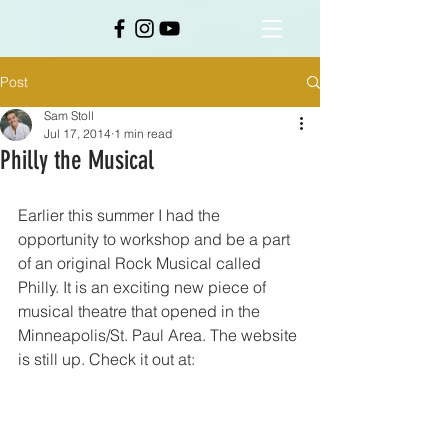
Post
Sam Stoll
Jul 17, 2014
1 min read
Philly the Musical
Earlier this summer I had the 
opportunity to workshop and be a part 
of an original Rock Musical called 
Philly. It is an exciting new piece of 
musical theatre that opened in the 
Minneapolis/St. Paul Area. The website 
is still up. Check it out at: